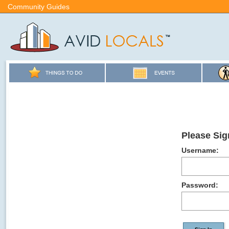
Community Guides
Please Sig
Username:
Password: