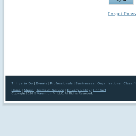
Forgot Pass
Things to Do
|
Events
|
Professionals
|
Businesses
|
Organizations
|
Classif
Home
|
About
|
Terms of Service
|
Privacy Policy
|
Contact
Copyright 2026 ©
Vauntium
™, LLC. All Rights Reserved.